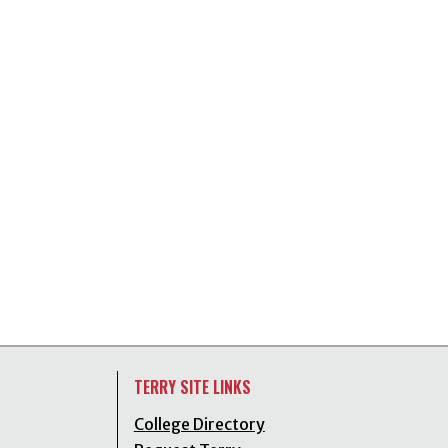
TERRY SITE LINKS
College Directory