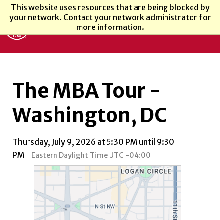
This website uses resources that are being blocked by
your network. Contact your network administrator for
more information.
The MBA Tour -
Washington, DC
Thursday, July 9, 2026 at 5:30 PM until 9:30
PM
Eastern Daylight Time UTC -04:00