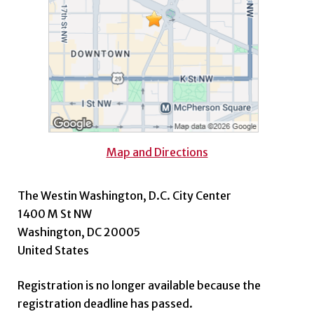
Map and Directions
The Westin Washington, D.C. City Center
1400 M St NW
Washington, DC 20005
United States
Registration is no longer available because the
registration deadline has passed.