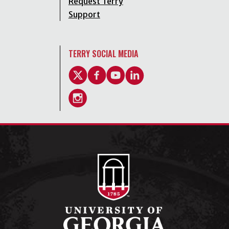
Request Terry
Support
TERRY SOCIAL MEDIA