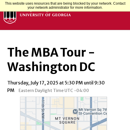
This website uses resources that are being blocked by your network. Contact
your network administrator for more information.
The MBA Tour -
Washington DC
Thursday, July 17, 2025 at 5:30 PM until 9:30
PM
Eastern Daylight Time UTC -04:00