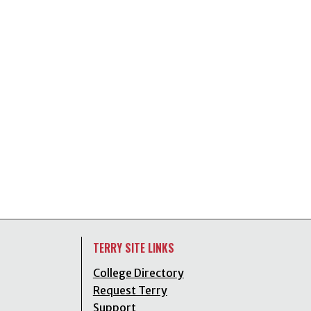
TERRY SITE LINKS
College Directory
Request Terry
Support