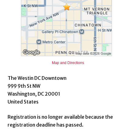
Map and Directions
The Westin DC Downtown
999 9th St NW
Washington, DC 20001
United States
Registration is no longer available because the
registration deadline has passed.