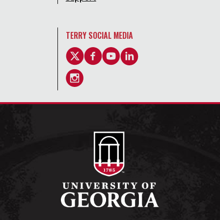
TERRY SOCIAL MEDIA