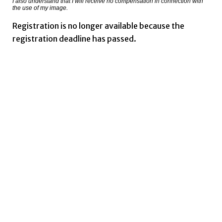
I also understand that I will receive no compensation in connection with
the use of my image.
Registration is no longer available because the
registration deadline has passed.