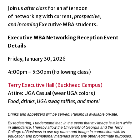
Join us
after class
for an afternoon
of networking with current,
prospective,
and
incoming
Executive MBA students.
Executive MBA Networking Reception Event
Details
Friday, January 30, 2026
4:00pm – 5:30pm (following class)
Terry Executive Hall (Buckhead Campus)
Attire: UGA Casual (wear UGA colors)
Food, drinks, UGA swag raffles, and more!
Drinks and appetizers will be served. Parking is available on-site.
By registering, I understand that, in the event that my image is taken while
in attendance, I hereby allow the University of Georgia and the Terry
College of Business to use my name and image in connection with its
education and promotional materials or for any other legitimate purposes.