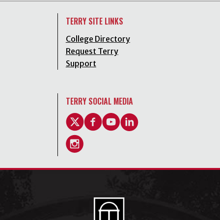
TERRY SITE LINKS
College Directory
Request Terry
Support
TERRY SOCIAL MEDIA