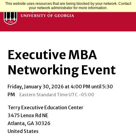
This website uses resources that are being blocked by your network. Contact
your network administrator for more information.
Executive MBA
Networking Event
Friday, January 30, 2026 at 4:00 PM until 5:30
PM
Eastern Standard Time UTC -05:00
Terry Executive Education Center
3475 Lenox Rd NE
Atlanta, GA 30326
United States