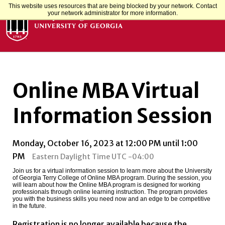
This website uses resources that are being blocked by your network. Contact
your network administrator for more information.
Online MBA Virtual
Information Session
Monday, October 16, 2023 at 12:00 PM until 1:00
PM
Eastern Daylight Time UTC -04:00
Join us for a virtual information session to learn more about the University
of Georgia Terry College of Online MBA program. During the session, you
will learn about how the Online MBA program is designed for working
professionals through online learning instruction. The program provides
you with the business skills you need now and an edge to be competitive
in the future.
Registration is no longer available because the