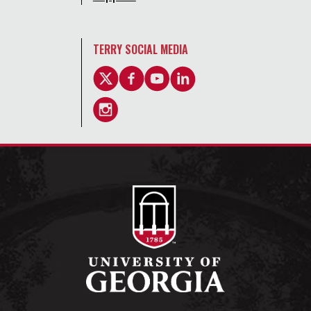
TERRY SOCIAL MEDIA