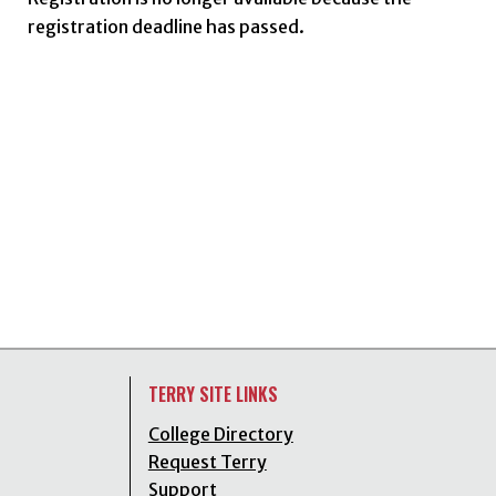
registration deadline has passed.
TERRY SITE LINKS
College Directory
Request Terry
Support