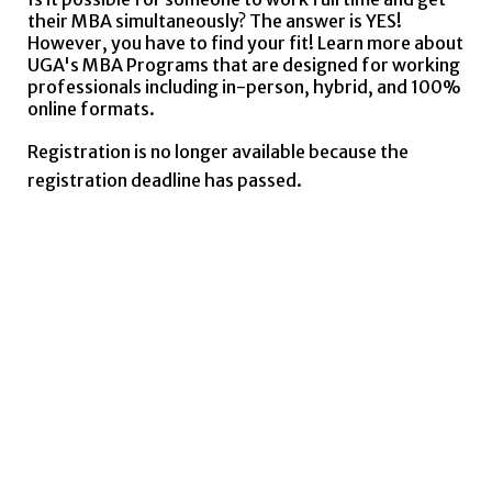
their MBA simultaneously? The answer is YES!
However, you have to find your fit! Learn more about
UGA's MBA Programs that are designed for working
professionals including in-person, hybrid, and 100%
online formats.
Registration is no longer available because the
registration deadline has passed.