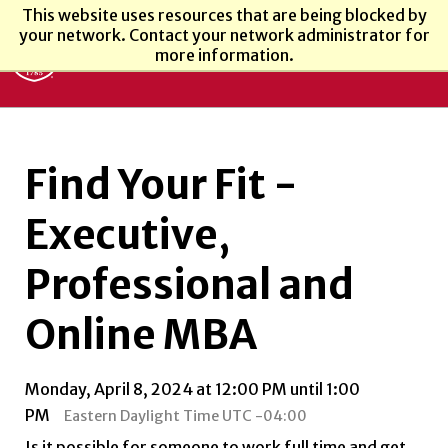
This website uses resources that are being blocked by
your network. Contact your network administrator for
more information.
Find Your Fit -
Executive,
Professional and
Online MBA
Monday, April 8, 2024 at 12:00 PM until 1:00
PM
Eastern Daylight Time UTC -04:00
Is it possible for someone to work full time and get