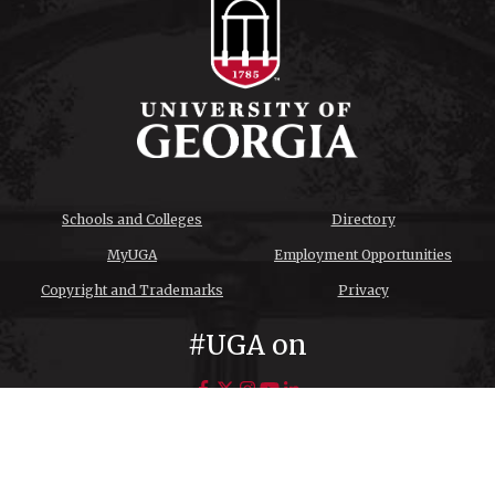
Schools and Colleges
Directory
MyUGA
Employment Opportunities
Copyright and Trademarks
Privacy
#UGA on
© University of Georgia, Athens, GA 30602
706‑542‑3000