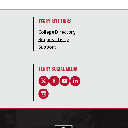
TERRY SITE LINKS
College Directory
Request Terry
Support
TERRY SOCIAL MEDIA